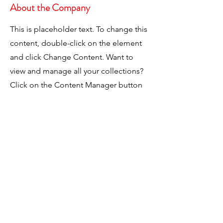
About the Company
This is placeholder text. To change this
content, double-click on the element
and click Change Content. Want to
view and manage all your collections?
Click on the Content Manager button
in the Add panel on the left. Here, you
can make changes to your content,
add new fields, create dynamic pages
and more. You can create as many
collections as you need.
Your collection is already set up for you
with fields and content. Add your own,
or import content from a CSV file. Add