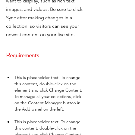
want to display, such as rich text,
images, and videos. Be sure to click
Sync after making changes in a
collection, so visitors can see your
newest content on your live site.
Requirements
This is placeholder text. To change 
this content, double-click on the 
element and click Change Content. 
To manage all your collections, click 
on the Content Manager button in 
This is placeholder text. To change 
this content, double-click on the 
element and click Change Content. 