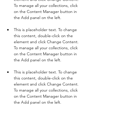
To manage all your collections, click 
on the Content Manager button in 
This is placeholder text. To change 
this content, double-click on the 
element and click Change Content. 
To manage all your collections, click 
on the Content Manager button in 
This is placeholder text. To change 
this content, double-click on the 
element and click Change Content. 
To manage all your collections, click 
on the Content Manager button in 
the Add panel on the left.