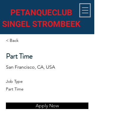
PETANQUECLUB
SINGEL STROMBEEK
< Back
Part Time
San Francisco, CA, USA
Job Type
Part Time
Apply Now