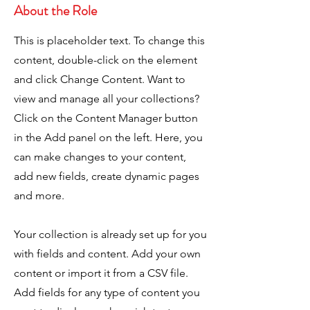
About the Role
This is placeholder text. To change this
content, double-click on the element
and click Change Content. Want to
view and manage all your collections?
Click on the Content Manager button
in the Add panel on the left. Here, you
can make changes to your content,
add new fields, create dynamic pages
and more.
Your collection is already set up for you
with fields and content. Add your own
content or import it from a CSV file.
Add fields for any type of content you