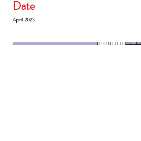
Date
April 2023