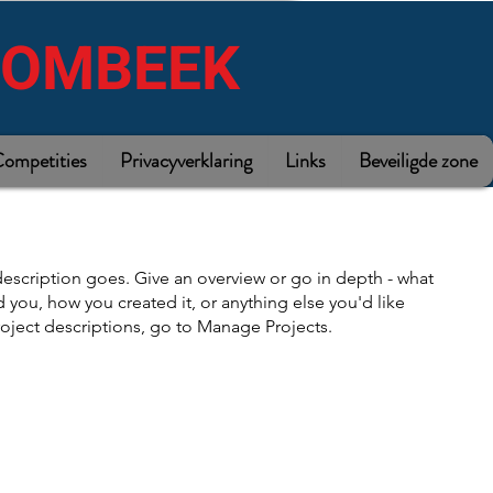
ROMBEEK
ompetities
Privacyverklaring
Links
Beveiligde zone
description goes. Give an overview or go in depth - what
ed you, how you created it, or anything else you'd like
roject descriptions, go to Manage Projects.