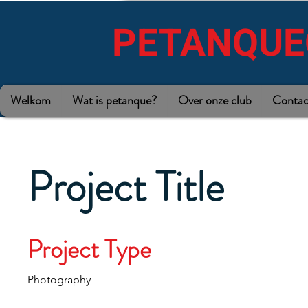
PETANQUE
Welkom
Wat is petanque?
Over onze club
Contac
Project Title
Project Type
Photography