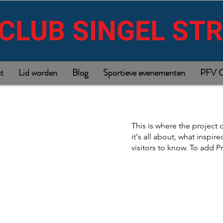
CLUB SINGEL ST
t
Lid worden
Blog
Sportieve evenementen
PFV C
This is where the project 
it's all about, what inspir
visitors to know. To add P