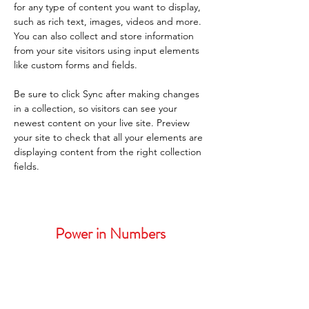
for any type of content you want to display, 
such as rich text, images, videos and more. 
You can also collect and store information 
from your site visitors using input elements 
like custom forms and fields.
Be sure to click Sync after making changes 
in a collection, so visitors can see your 
newest content on your live site. Preview 
your site to check that all your elements are 
displaying content from the right collection 
fields. 
Power in Numbers