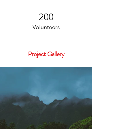
200
Volunteers
Project Gallery