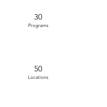
30
Programs
50
Locations