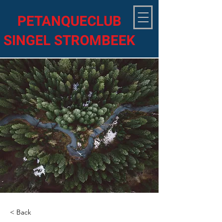
PETANQUECLUB
SINGEL STROMBEEK
< Back