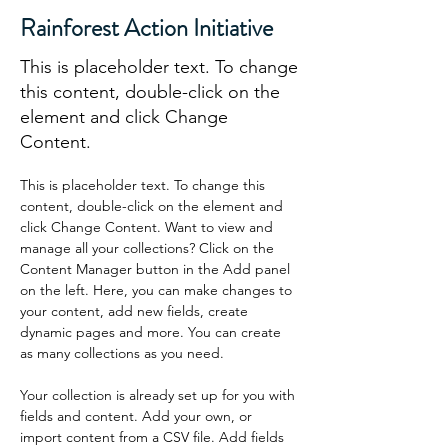
Rainforest Action Initiative
This is placeholder text. To change
this content, double-click on the
element and click Change
Content.
This is placeholder text. To change this 
content, double-click on the element and 
click Change Content. Want to view and 
manage all your collections? Click on the 
Content Manager button in the Add panel 
on the left. Here, you can make changes to 
your content, add new fields, create 
dynamic pages and more. You can create 
as many collections as you need.
Your collection is already set up for you with 
fields and content. Add your own, or 
import content from a CSV file. Add fields 